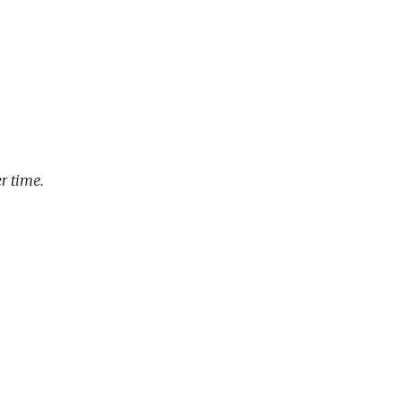
r time.