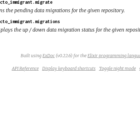
cto_immigrant.migrate
ns the pending data migrations for the given repository.
cto_immigrant.migrations
splays the up / down data migration status for the given reposi
Built using
ExDoc
(v0.22.6) for the
Elixir programming langu
API Reference
Display keyboard shortcuts
Toggle night mode