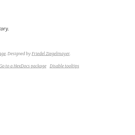
tory.
age
.
Designed by
Friedel Ziegelmayer
.
Go to a HexDocs package
Disable tooltips