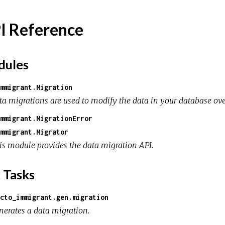
I Reference
ules
mmigrant.Migration
ta migrations are used to modify the data in your database ove
mmigrant.MigrationError
mmigrant.Migrator
is module provides the data migration API.
 Tasks
cto_immigrant.gen.migration
nerates a data migration.