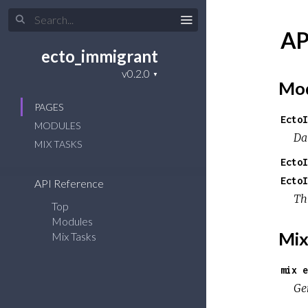
AP
ecto_immigrant
Mod
PAGES
EctoI
MODULES
Da
MIX TASKS
EctoI
EctoI
API Reference
Th
Top
Modules
Mix
Mix Tasks
mix e
Ge